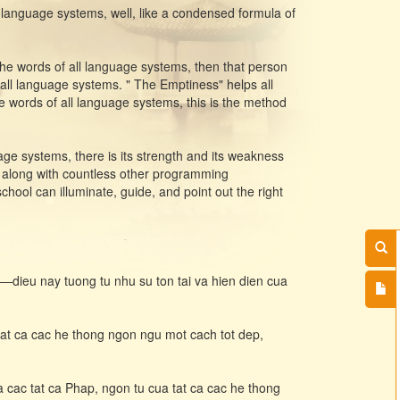
 language systems, well, like a condensed formula of
 the words of all language systems, then that person
 all language systems. " The Emptiness" helps all
he words of all language systems, this is the method
age systems, there is its strength and its weakness
, along with countless other programming
ol can illuminate, guide, and point out the right
n—dieu nay tuong tu nhu su ton tai va hien dien cua
tat ca cac he thong ngon ngu mot cach tot dep,
a cac tat ca Phap, ngon tu cua tat ca cac he thong