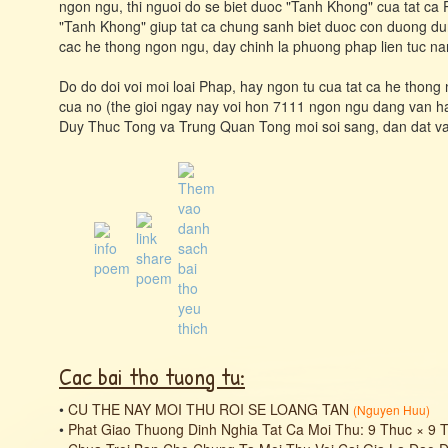
ngon ngu, thi nguoi do se biet duoc "Tanh Khong" cua tat ca
"Tanh Khong" giup tat ca chung sanh biet duoc con duong dun
cac he thong ngon ngu, day chinh la phuong phap lien tuc na
Do do doi voi moi loai Phap, hay ngon tu cua tat ca he thon
cua no (the gioi ngay nay voi hon 7111 ngon ngu dang van han
Duy Thuc Tong va Trung Quan Tong moi soi sang, dan dat va
Cac bai tho tuong tu:
•
CU THE NAY MOI THU ROI SE LOANG TAN
(
Nguyen Huu
)
•
Phat Giao Thuong Dinh Nghia Tat Ca Moi Thu: 9 Thuc × 9 Thuc