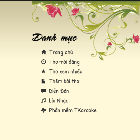
Trang chủ
Thơ mới đăng
Thơ xem nhiều
Thêm bài thơ
Diễn Đàn
Lời Nhạc
Phần mềm TKaraoke