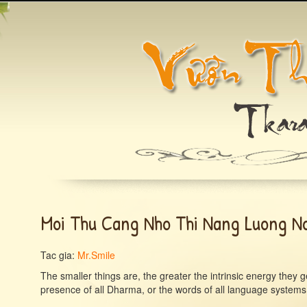
Moi Thu Cang Nho Thi Nang Luong No
Tac gia:
Mr.Smile
The smaller things are, the greater the intrinsic energy they
presence of all Dharma, or the words of all language systems