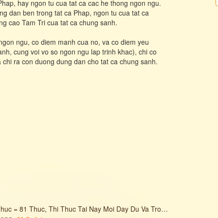
 Phap, hay ngon tu cua tat ca cac he thong ngon ngu.
g dan ben trong tat ca Phap, ngon tu cua tat ca
ng cao Tam Tri cua tat ca chung sanh.
g ngon ngu, co diem manh cua no, va co diem yeu
h, cung voi vo so ngon ngu lap trinh khac), chi co
 chi ra con duong dung dan cho tat ca chung sanh.
 = 81 Thuc, Thi Thuc Tai Nay Moi Day Du Va Tron Ven.
(
Mr. Smile
)