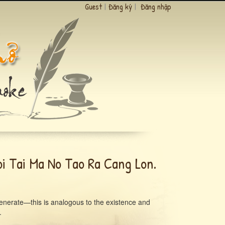
Guest
|
Đăng ký
|
Đăng nhập
i Tai Ma No Tao Ra Cang Lon.
 generate—this is analogous to the existence and
.