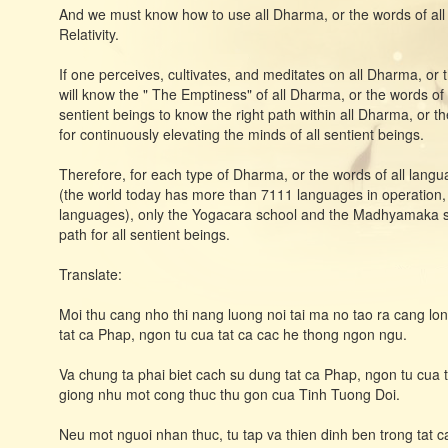
And we must know how to use all Dharma, or the words of all
Relativity.
If one perceives, cultivates, and meditates on all Dharma, or
will know the " The Emptiness" of all Dharma, or the words of
sentient beings to know the right path within all Dharma, or t
for continuously elevating the minds of all sentient beings.
Therefore, for each type of Dharma, or the words of all langu
(the world today has more than 7111 languages ​​in operation
languages), only the Yogacara school and the Madhyamaka scho
path for all sentient beings.
Translate:
Moi thu cang nho thi nang luong noi tai ma no tao ra cang lo
tat ca Phap, ngon tu cua tat ca cac he thong ngon ngu.
Va chung ta phai biet cach su dung tat ca Phap, ngon tu cua 
giong nhu mot cong thuc thu gon cua Tinh Tuong Doi.
Neu mot nguoi nhan thuc, tu tap va thien dinh ben trong tat c