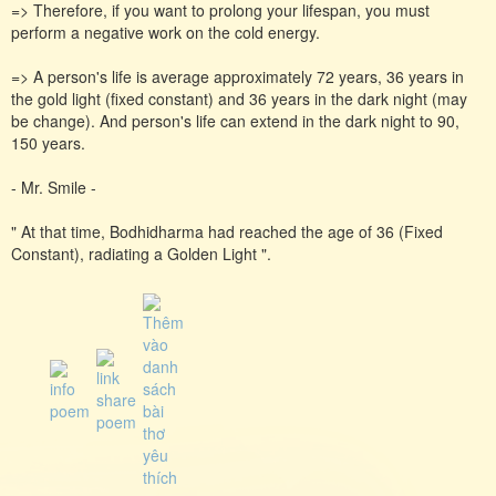
=> Therefore, if you want to prolong your lifespan, you must
perform a negative work on the cold energy.
=> A person's life is average approximately 72 years, 36 years in
the gold light (fixed constant) and 36 years in the dark night (may
be change). And person's life can extend in the dark night to 90,
150 years.
- Mr. Smile -
" At that time, Bodhidharma had reached the age of 36 (Fixed
Constant), radiating a Golden Light ".