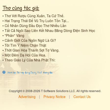
Thơ cùng tác giả:
•
Thơ Với Rượu Cùng Xuân, Ta Cứ Thế.
•
Hai Trạng Thái Để Vũ Trụ Luôn Tồn Tại...
•
Cố Nhân Dùng Đầu Đọc Thơ Nhiều Lần
•
Tất Cả Ngôi Sao Liên Kết Nhau Bằng Dòng Điện Sinh Học
•
"Phân" Vàng
•
Cảnh Giới Của Ngôn Ngữ Là Gì?
•
Tôi Tìm Ý Niệm Chân Thật
•
Thời Gian Hóa Thành Sợi Tơ Vàng.
•
Một Đêm Dạ Hội Của Hoa.
•
Theo Giáo Lý Của Nhà Phật Thì:
Xem bai tho nay dung Tieng Viet khong dau
Copyright © 2008-2026 T Software Solutions LLC. All rights reserved.
Advertising
|
Privacy Notice
|
Contact Us