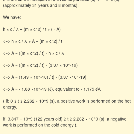
(approximately 31 years and 8 months).
We have:
h × c / λ = (m × c^2) / t + ( - A)
<=> h × c / λ + A = (m × c^2) / t
<=> A = ((m × c^2) / t) - h × c / λ
<=> A = ((m × c^2) / t) - (3,37 × 10^-19)
<=> A = (1,49 × 10^-10) / t) - (3,37 ×10^-19)
<=> A = - 1,88 ×10^-19 (J), equivalent to - 1.175 eV.
( If: 0 ≤ t ≤ 2.262 × 10^9 (s), a positive work is performed on the hot
energy.
If: 3,847 × 10^9 (122 years old) ≥ t ≥ 2.262 × 10^9 (s), a negative
work is performed on the cold energy ).