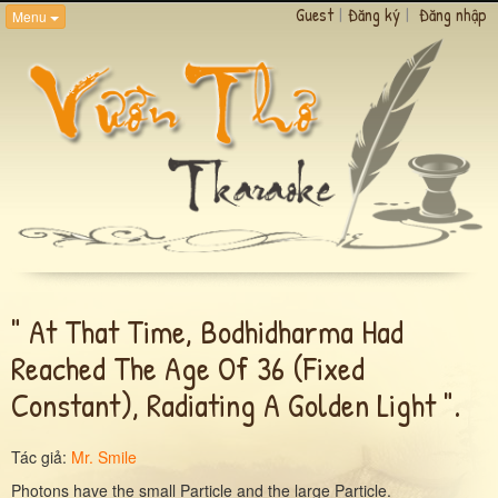
Guest
|
Đăng ký
|
Đăng nhập
Menu
" At That Time, Bodhidharma Had
Reached The Age Of 36 (fixed
Constant), Radiating A Golden Light ".
Tác giả:
Mr. Smile
Photons have the small Particle and the large Particle.