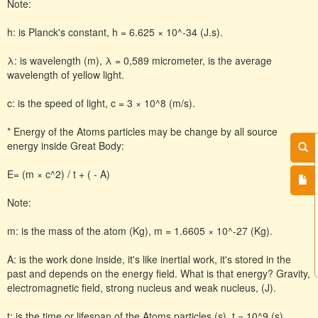
Note:
h: is Planck's constant, h = 6.625 × 10^-34 (J.s).
λ: is wavelength (m), λ = 0,589 micrometer, is the average
wavelength of yellow light.
c: is the speed of light, c = 3 × 10^8 (m/s).
* Energy of the Atoms particles may be change by all source
energy inside Great Body:
E= (m × c^2) / t + ( - A)
Note:
m: is the mass of the atom (Kg), m = 1.6605 × 10^-27 (Kg).
A: is the work done inside, it's like inertial work, it's stored in the
past and depends on the energy field. What is that energy? Gravity,
electromagnetic field, strong nucleus and weak nucleus, (J).
t: is the time or lifespan of the Atoms particles (s), t = 10^9 (s),