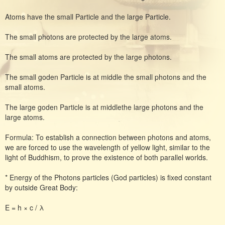
Atoms have the small Particle and the large Particle.
The small photons are protected by the large atoms.
The small atoms are protected by the large photons.
The small goden Particle is at middle the small photons and the
small atoms.
The large goden Particle is at middlethe large photons and the
large atoms.
Formula: To establish a connection between photons and atoms,
we are forced to use the wavelength of yellow light, similar to the
light of Buddhism, to prove the existence of both parallel worlds.
* Energy of the Photons particles (God particles) is fixed constant
by outside Great Body:
E = h × c / λ